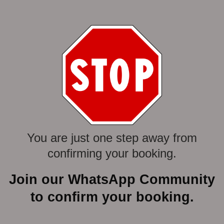
Skip
to
content
You are just one step away from
confirming your booking.
Join our WhatsApp Community
to confirm your booking.