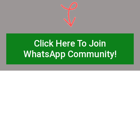
Click Here To Join
WhatsApp Community!