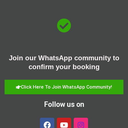
Skip
to
content
Join our WhatsApp community to
confirm your booking
Click Here To Join WhatsApp Community!
Follow us on
F
Y
I