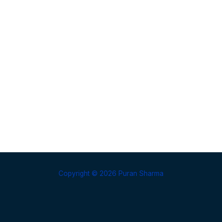
Copyright © 2026 Puran Sharma