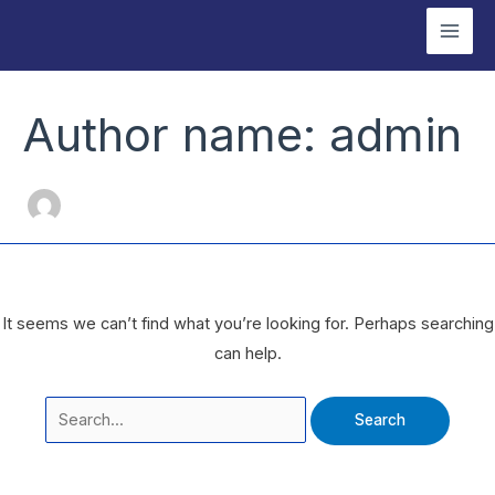
Skip
Mai
to
Men
content
Search
for:
Author name: admin
It seems we can’t find what you’re looking for. Perhaps searching
can help.